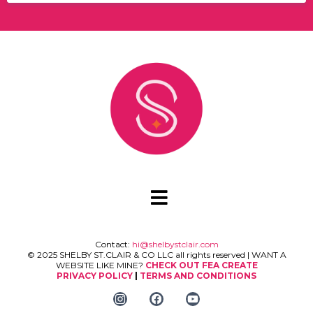
Contact:
hi@shelbystclair.com
© 2025 SHELBY ST.CLAIR & CO LLC all rights reserved | WANT A
WEBSITE LIKE MINE?
CHECK OUT FEA CREATE
PRIVACY POLICY
|
TERMS AND CONDITIONS