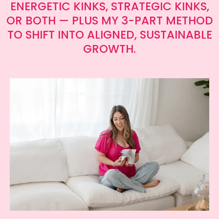
ENERGETIC KINKS, STRATEGIC KINKS,
OR BOTH — PLUS MY 3-PART METHOD
TO SHIFT INTO ALIGNED, SUSTAINABLE
GROWTH.