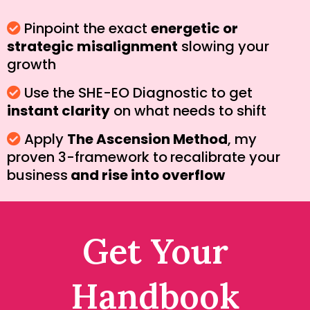
Pinpoint the exact
energetic or
strategic misalignment
slowing your
growth
Use the SHE-EO Diagnostic to get
instant clarity
on what needs to shift
Apply
The Ascension Method
, my
proven 3-framework to
recalibrate your
business
and rise into overflow
Get Your
Handbook