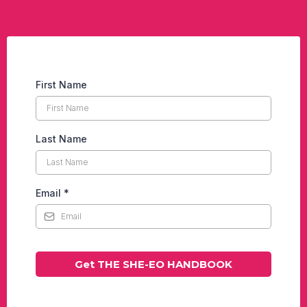
First Name
Last Name
Email
*
Get THE SHE-EO HANDBOOK