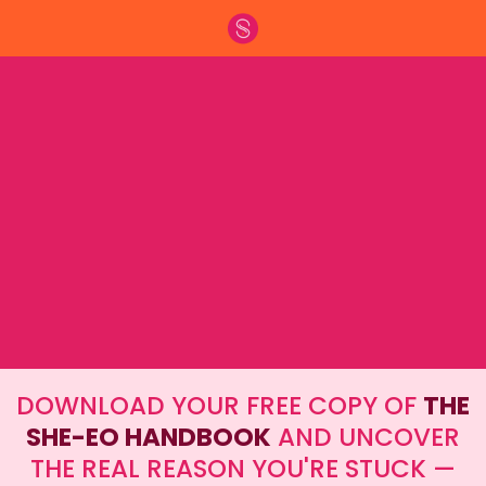
The Energetic + Strategic Guide for
Women Building 6-Figure Personal
Brands
DOWNLOAD YOUR FREE COPY OF
THE
SHE-EO HANDBOOK
AND UNCOVER
THE REAL REASON YOU'RE STUCK —